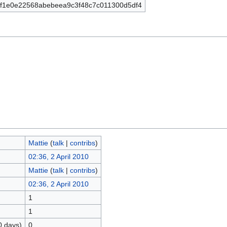
f1e0e22568abebeea9c3f48c7c011300d5df4
Mattie
(
talk
|
contribs
)
02:36, 2 April 2010
Mattie
(
talk
|
contribs
)
02:36, 2 April 2010
1
1
0 days)
0