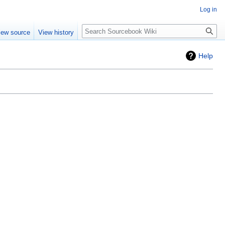
Log in
Search
iew source
View history
Help