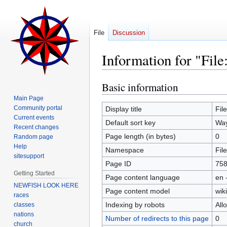
File
Discussion
Information for "File
Basic information
Jump
Jump
to
to
Main Page
navigation
search
Community portal
Display title
Fil
Current events
Default sort key
Way
Recent changes
Page length (in bytes)
0
Random page
Help
Namespace
File
sitesupport
Page ID
75
Getting Started
Page content language
en 
NEWFISH LOOK HERE
Page content model
wiki
races
Indexing by robots
All
classes
nations
Number of redirects to this page
0
church