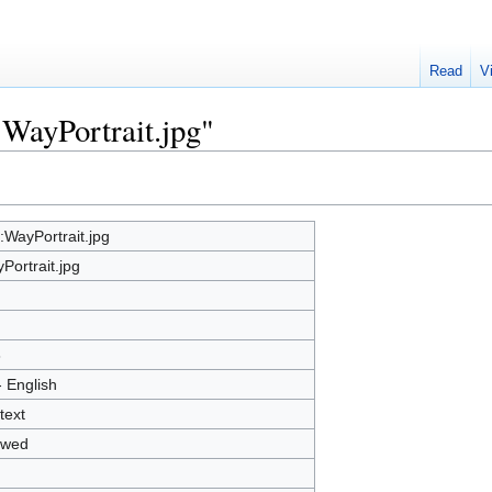
Read
V
:WayPortrait.jpg"
e:WayPortrait.jpg
Portrait.jpg
8
- English
text
owed