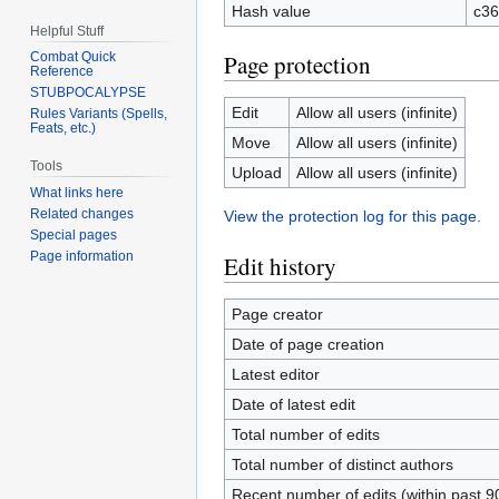
Hash value
c36
Helpful Stuff
Page protection
Combat Quick
Reference
STUBPOCALYPSE
Edit
Allow all users (infinite)
Rules Variants (Spells,
Feats, etc.)
Move
Allow all users (infinite)
Tools
Upload
Allow all users (infinite)
What links here
Related changes
View the protection log for this page.
Special pages
Page information
Edit history
Page creator
Date of page creation
Latest editor
Date of latest edit
Total number of edits
Total number of distinct authors
Recent number of edits (within past 9