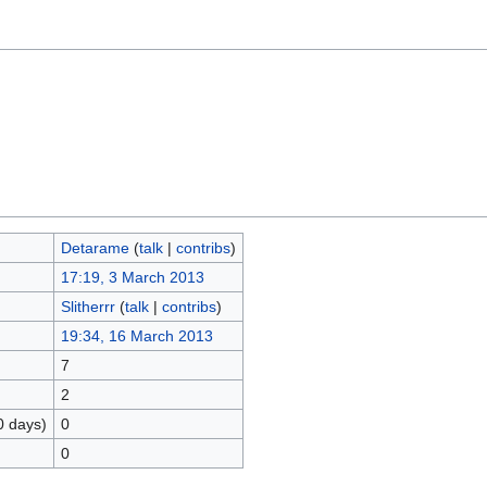
Detarame
(
talk
|
contribs
)
17:19, 3 March 2013
Slitherrr
(
talk
|
contribs
)
19:34, 16 March 2013
7
2
0 days)
0
0