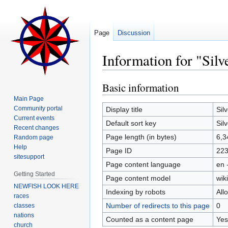
Page
Discussion
Information for "Sil
Basic information
Jump
Jump
to
to
Main Page
navigation
search
Community portal
Display title
Sil
Current events
Default sort key
Sil
Recent changes
Page length (in bytes)
6,3
Random page
Help
Page ID
22
sitesupport
Page content language
en 
Getting Started
Page content model
wiki
NEWFISH LOOK HERE
Indexing by robots
All
races
Number of redirects to this page
0
classes
nations
Counted as a content page
Yes
church