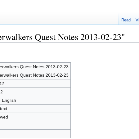
Read
V
verwalkers Quest Notes 2013-02-23"
verwalkers Quest Notes 2013-02-23
verwalkers Quest Notes 2013-02-23
42
32
- English
text
owed