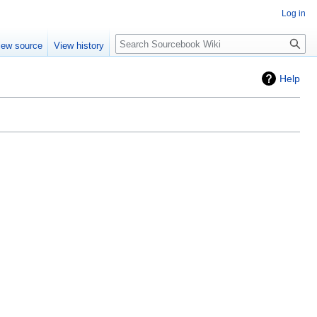
Log in
Search
iew source
View history
Help