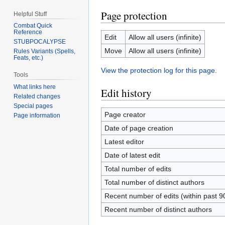
Page protection
Helpful Stuff
Combat Quick
Reference
Edit
Allow all users (infinite)
STUBPOCALYPSE
Move
Allow all users (infinite)
Rules Variants (Spells,
Feats, etc.)
View the protection log for this page.
Tools
What links here
Edit history
Related changes
Special pages
Page creator
Page information
Date of page creation
Latest editor
Date of latest edit
Total number of edits
Total number of distinct authors
Recent number of edits (within past 9
Recent number of distinct authors