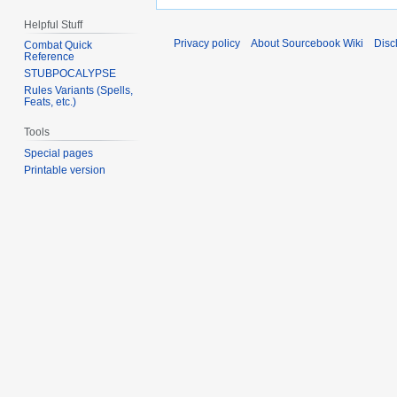
Helpful Stuff
Privacy policy
About Sourcebook Wiki
Disc
Combat Quick
Reference
STUBPOCALYPSE
Rules Variants (Spells,
Feats, etc.)
Tools
Special pages
Printable version