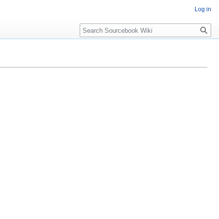
Log in
Search