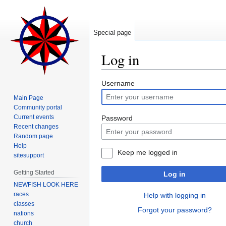
Special page
Log in
Jump
Jump
Username
to
to
Main Page
navigation
search
Community portal
Current events
Password
Recent changes
Random page
Help
Keep me logged in
sitesupport
Getting Started
Log in
NEWFISH LOOK HERE
races
Help with logging in
classes
Forgot your password?
nations
church