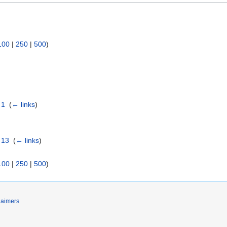
100
|
250
|
500
)
 1
‎
(
← links
)
 13
‎
(
← links
)
100
|
250
|
500
)
laimers