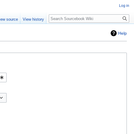
Log in
Search
iew source
View history
Help