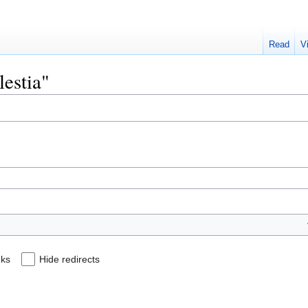
Read
V
lestia"
nks
Hide redirects