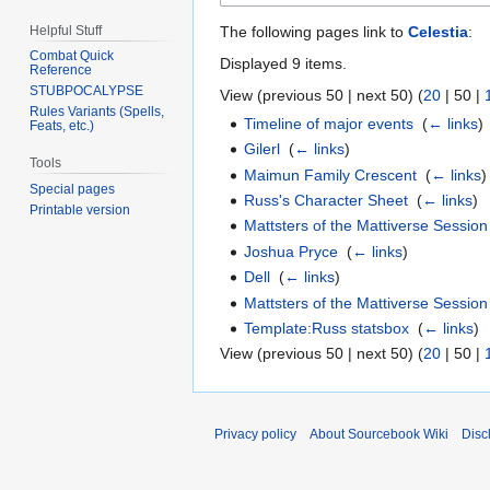
Helpful Stuff
The following pages link to
Celestia
:
Combat Quick
Displayed 9 items.
Reference
STUBPOCALYPSE
View (
previous 50
|
next 50
) (
20
|
50
|
Rules Variants (Spells,
Timeline of major events
‎
(
← links
)
Feats, etc.)
Gilerl
‎
(
← links
)
Tools
Maimun Family Crescent
‎
(
← links
)
Special pages
Russ's Character Sheet
‎
(
← links
)
Printable version
Mattsters of the Mattiverse Session
Joshua Pryce
‎
(
← links
)
Dell
‎
(
← links
)
Mattsters of the Mattiverse Session
Template:Russ statsbox
‎
(
← links
)
View (
previous 50
|
next 50
) (
20
|
50
|
Privacy policy
About Sourcebook Wiki
Disc