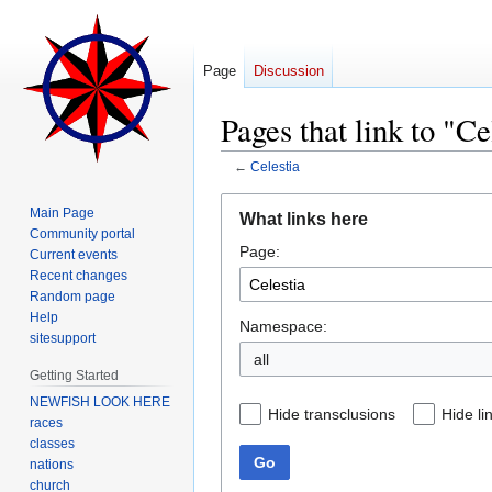
Page
Discussion
Pages that link to "Ce
←
Celestia
Jump
Jump
Main Page
What links here
to
to
Community portal
Page:
navigation
search
Current events
Recent changes
Random page
Help
Namespace:
sitesupport
all
Getting Started
NEWFISH LOOK HERE
Hide transclusions
Hide li
races
classes
Go
nations
church