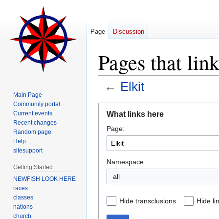
Page
Discussion
Pages that link
←
Elkit
Main Page
Community portal
Jump
Jump
What links here
Current events
to
to
Recent changes
Page:
navigation
search
Random page
Help
sitesupport
Namespace:
Getting Started
all
NEWFISH LOOK HERE
races
classes
Hide transclusions
Hide li
nations
church