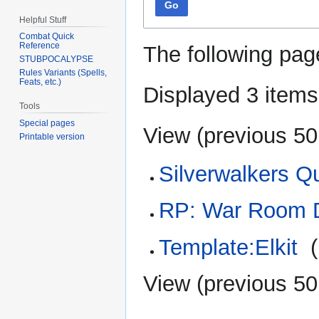
Go
Helpful Stuff
Combat Quick
Reference
The following pag
STUBPOCALYPSE
Rules Variants (Spells,
Feats, etc.)
Displayed 3 items
Tools
Special pages
View (
previous 50
Printable version
Silverwalkers Q
RP: War Room D
Template:Elkit
‎
(
View (
previous 50