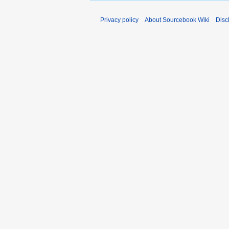
Privacy policy
About Sourcebook Wiki
Disc