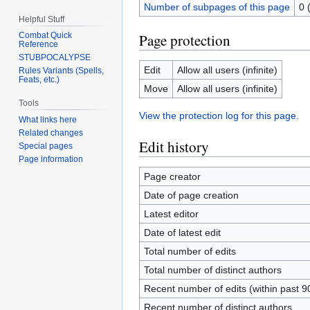
Number of subpages of this page
0 
Helpful Stuff
Page protection
Combat Quick
Reference
STUBPOCALYPSE
Edit
Allow all users (infinite)
Rules Variants (Spells,
Feats, etc.)
Move
Allow all users (infinite)
Tools
View the protection log for this page.
What links here
Related changes
Edit history
Special pages
Page information
Page creator
Date of page creation
Latest editor
Date of latest edit
Total number of edits
Total number of distinct authors
Recent number of edits (within past 9
Recent number of distinct authors