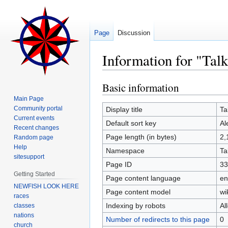
Page
Discussion
Information for "Tal
Basic information
Jump
Jump
to
to
Main Page
navigation
search
Community portal
Display title
Ta
Current events
Default sort key
Al
Recent changes
Page length (in bytes)
2,
Random page
Help
Namespace
Ta
sitesupport
Page ID
33
Getting Started
Page content language
en
NEWFISH LOOK HERE
Page content model
wi
races
Indexing by robots
Al
classes
nations
Number of redirects to this page
0
church