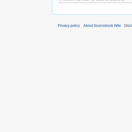
Privacy policy
About Sourcebook Wiki
Disc